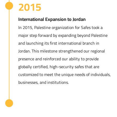
2015
International Expansion to Jordan
In 2015, Palestine organization for Safes took a
major step forward by expanding beyond Palestine
and launching its first international branch in
Jordan. This milestone strengthened our regional
presence and reinforced our ability to provide
globally certified, high-security safes that are
customized to meet the unique needs of individuals,
businesses, and institutions.