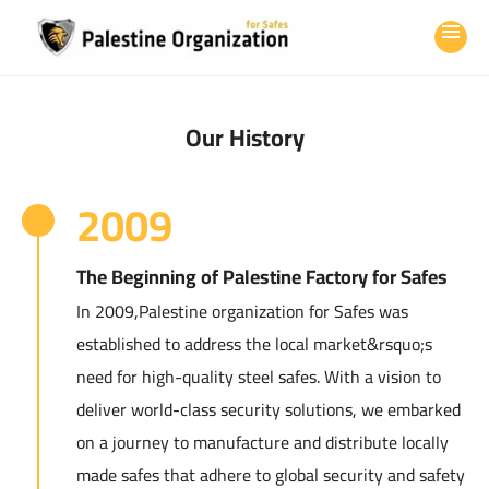
Our History
2009
The Beginning of Palestine Factory for Safes
In 2009,Palestine organization for Safes was
established to address the local market&rsquo;s
need for high-quality steel safes. With a vision to
deliver world-class security solutions, we embarked
on a journey to manufacture and distribute locally
made safes that adhere to global security and safety