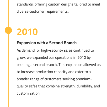
standards, offering custom designs tailored to meet
diverse customer requirements..
2010
Expansion with a Second Branch
As demand for high-security safes continued to
grow, we expanded our operations in 2010 by
opening a second branch. This expansion allowed us
to increase production capacity and cater to a
broader range of customers seeking premium-
quality safes that combine strength, durability, and
customization.