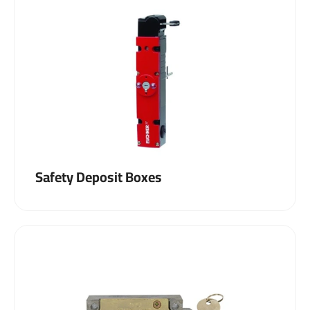
Safety Deposit Boxes