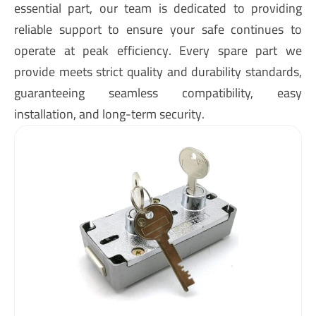
essential part, our team is dedicated to providing
reliable support to ensure your safe continues to
operate at peak efficiency. Every spare part we
provide meets strict quality and durability standards,
guaranteeing seamless compatibility, easy
installation, and long-term security.