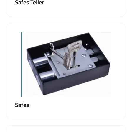
Safes Teller
Safes