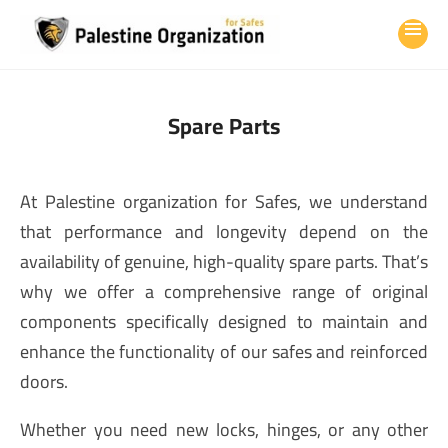
Spare Parts
At Palestine organization for Safes, we understand
that performance and longevity depend on the
availability of genuine, high-quality spare parts. That’s
why we offer a comprehensive range of original
components specifically designed to maintain and
enhance the functionality of our safes and reinforced
doors.
Whether you need new locks, hinges, or any other