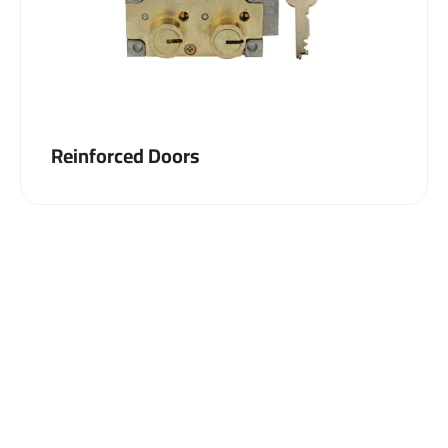
Reinforced Doors